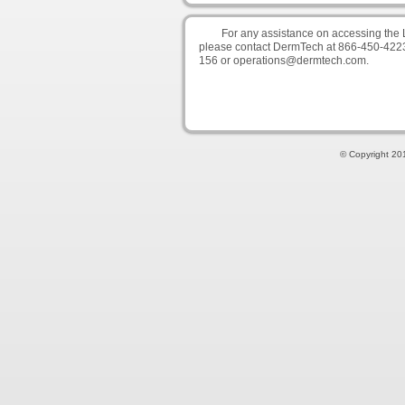
For any assistance on accessing the 
please contact DermTech at 866-450-422
156 or operations@dermtech.com.
© Copyright 201